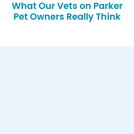
What Our Vets on Parker
Pet Owners Really Think