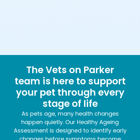
The Vets on Parker
team is here to support
your pet through every
stage of life
As pets age, many health changes
happen quietly. Our Healthy Ageing
Assessment is designed to identify early
changes before symptoms become