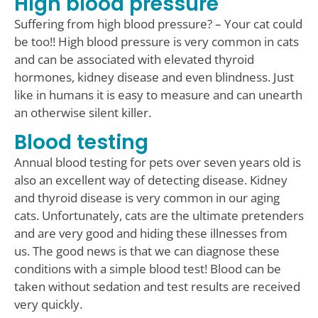
High blood pressure
Suffering from high blood pressure? – Your cat could
be too!! High blood pressure is very common in cats
and can be associated with elevated thyroid
hormones, kidney disease and even blindness. Just
like in humans it is easy to measure and can unearth
an otherwise silent killer.
Blood testing
Annual blood testing for pets over seven years old is
also an excellent way of detecting disease. Kidney
and thyroid disease is very common in our aging
cats. Unfortunately, cats are the ultimate pretenders
and are very good and hiding these illnesses from
us. The good news is that we can diagnose these
conditions with a simple blood test! Blood can be
taken without sedation and test results are received
very quickly.