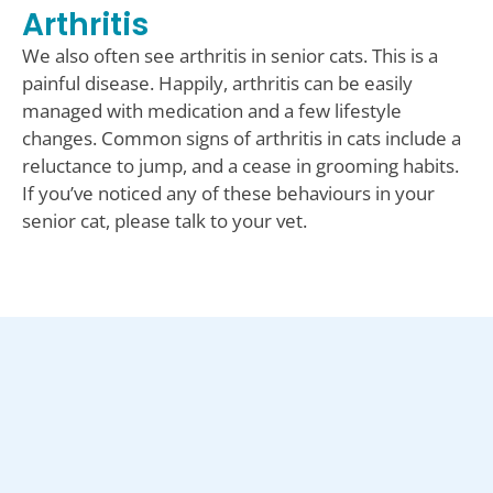
Arthritis
We also often see arthritis in senior cats. This is a
painful disease. Happily, arthritis can be easily
managed with medication and a few lifestyle
changes. Common signs of arthritis in cats include a
reluctance to jump, and a cease in grooming habits.
If you’ve noticed any of these behaviours in your
senior cat, please talk to your vet.