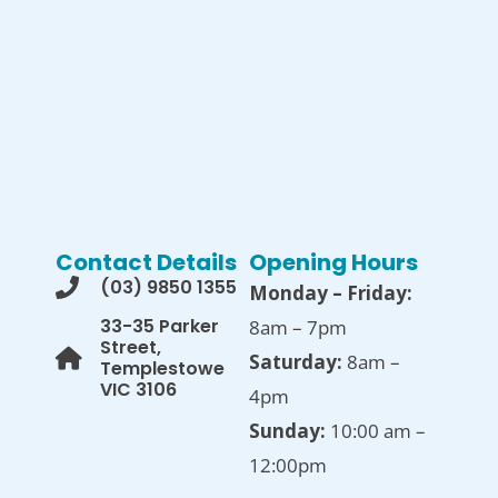
Contact Details
Opening Hours
(03) 9850 1355
Monday – Friday:
33-35 Parker
8am – 7pm
Street,
Saturday:
8am –
Templestowe
VIC 3106
4pm
Sunday:
10:00 am –
12:00pm