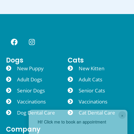
Dogs
Cats
New Puppy
New Kitten
Adult Dogs
Adult Cats
Senior Dogs
Senior Cats
Vaccinations
Vaccinations
Dog Dental Care
Cat Dental Care
×
Hi! Click me to book an appointment
Company