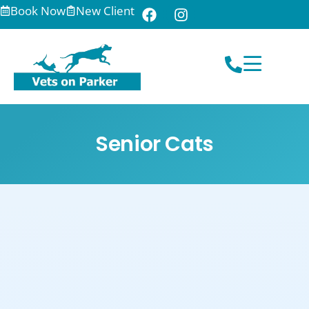
Book Now
New Client
Senior Cats