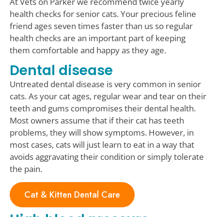
At Vets on Parker we recommend twice yearly
health checks for senior cats. Your precious feline
friend ages seven times faster than us so regular
health checks are an important part of keeping
them comfortable and happy as they age.
Dental disease
Untreated dental disease is very common in senior
cats. As your cat ages, regular wear and tear on their
teeth and gums compromises their dental health.
Most owners assume that if their cat has teeth
problems, they will show symptoms. However, in
most cases, cats will just learn to eat in a way that
avoids aggravating their condition or simply tolerate
the pain.
Cat & Kitten Dental Care