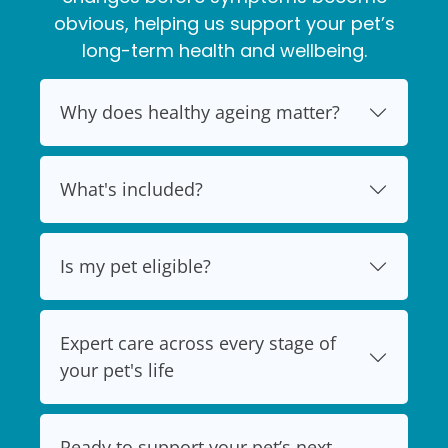
obvious, helping us support your pet’s
long-term health and wellbeing.
Why does healthy ageing matter?
What's included?
Is my pet eligible?
Expert care across every stage of
your pet's life
Ready to support your pet’s next