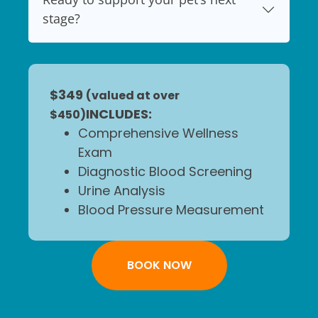
stage?
$349
(valued at over
INCLUDES:
$450)
Comprehensive Wellness
Exam
Diagnostic Blood Screening
Urine Analysis
Blood Pressure Measurement
BOOK NOW