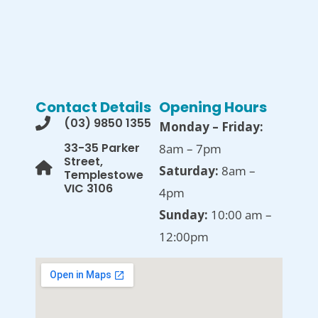
Contact Details
Opening Hours
(03) 9850 1355
Monday – Friday:
33-35 Parker
8am – 7pm
Street,
Saturday:
8am –
Templestowe
VIC 3106
4pm
Sunday:
10:00 am –
12:00pm