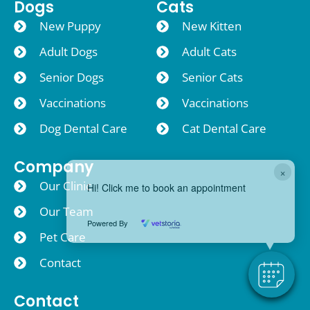
Dogs
Cats
New Puppy
New Kitten
Adult Dogs
Adult Cats
Senior Dogs
Senior Cats
Vaccinations
Vaccinations
Dog Dental Care
Cat Dental Care
Company
×
Our Clinic
Hi! Click me to book an appointment
Our Team
Powered By
Pet Care
Contact
Contact