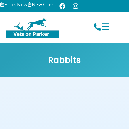
Book Now
New Client
Rabbits