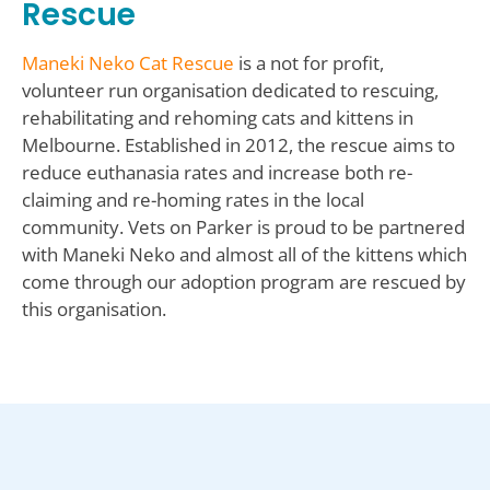
Rescue
Maneki Neko Cat Rescue
is a not for profit,
volunteer run organisation dedicated to rescuing,
rehabilitating and rehoming cats and kittens in
Melbourne. Established in 2012, the rescue aims to
reduce euthanasia rates and increase both re-
claiming and re-homing rates in the local
community. Vets on Parker is proud to be partnered
with Maneki Neko and almost all of the kittens which
come through our adoption program are rescued by
this organisation.