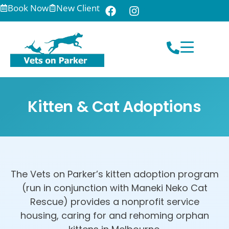
Book Now
New Client
Kitten & Cat Adoptions
The Vets on Parker’s kitten adoption program
(run in conjunction with Maneki Neko Cat
Rescue) provides a nonprofit service
housing, caring for and rehoming orphan