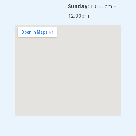
Sunday:
10:00 am –
12:00pm