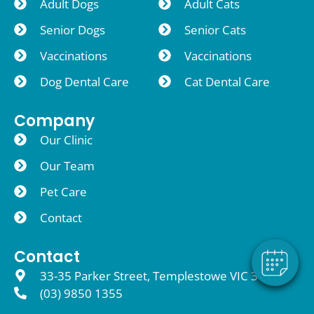
Adult Dogs
Adult Cats
Senior Dogs
Senior Cats
Vaccinations
Vaccinations
Dog Dental Care
Cat Dental Care
Company
Our Clinic
Our Team
Pet Care
Contact
Contact
33-35 Parker Street, Templestowe VIC 3106
(03) 9850 1355