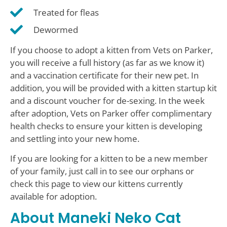
Treated for fleas
Dewormed
If you choose to adopt a kitten from Vets on Parker,
you will receive a full history (as far as we know it)
and a vaccination certificate for their new pet. In
addition, you will be provided with a kitten startup kit
and a discount voucher for de-sexing. In the week
after adoption, Vets on Parker offer complimentary
health checks to ensure your kitten is developing
and settling into your new home.
If you are looking for a kitten to be a new member
of your family, just call in to see our orphans or
check this page to view our kittens currently
available for adoption.
About Maneki Neko Cat