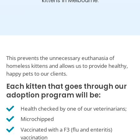
kittens in Melbourne.
This prevents the unnecessary euthanasia of
homeless kittens and allows us to provide healthy,
happy pets to our clients.
Each kitten that goes through our
adoption program will be:
Health checked by one of our veterinarians;
Microchipped
Vaccinated with a F3 (flu and enteritis)
vaccination