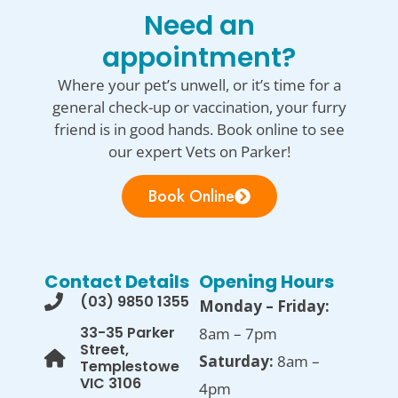
Need an
appointment?
Where your pet’s unwell, or it’s time for a
general check-up or vaccination, your furry
friend is in good hands. Book online to see
our expert Vets on Parker!
Book Online
Contact Details
Opening Hours
(03) 9850 1355
Monday – Friday:
33-35 Parker
8am – 7pm
Street,
Saturday:
8am –
Templestowe
VIC 3106
4pm