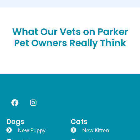
What Our Vets on Parker
Pet Owners Really Think
Dogs
Cats
New Puppy
New Kitten