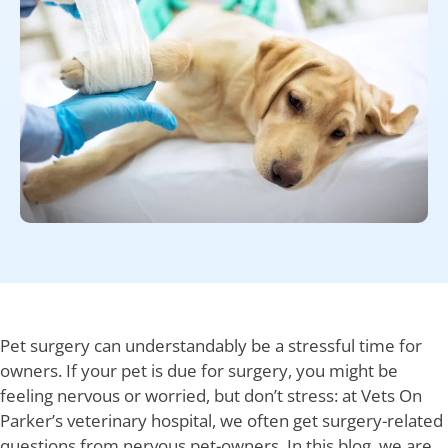
Pet surgery can understandably be a stressful time for
owners. If your pet is due for surgery, you might be
feeling nervous or worried, but don’t stress: at Vets On
Parker’s veterinary hospital, we often get surgery-related
questions from nervous pet-owners. In this blog, we are