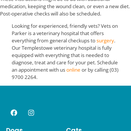
medication, keeping the wound clean, or even a new diet.
Post-operative checks will also be scheduled.
Looking for experienced, friendly vets? Vets on
Parker is a veterinary hospital that offers
everything from general checkups to
surgery
.
Our Templestowe veterinary hospital is fully
equipped with everything that is needed to
diagnose, treat and care for your pet. Schedule
an appointment with us
online
or by calling (03)
9700 2264.
Dogs
Cats