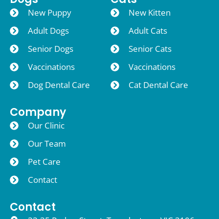
New Puppy
New Kitten
Adult Dogs
Adult Cats
Senior Dogs
Senior Cats
Vaccinations
Vaccinations
Dog Dental Care
Cat Dental Care
Company
Our Clinic
Our Team
Pet Care
Contact
Contact