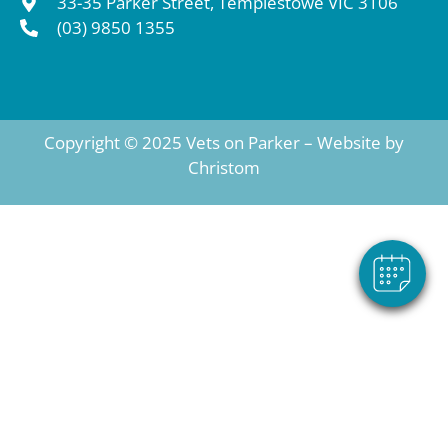
33-35 Parker Street, Templestowe VIC 3106
(03) 9850 1355
Copyright © 2025 Vets on Parker – Website by
Christom