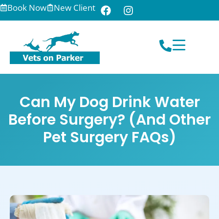
Book Now
New Client
Can My Dog Drink Water
Before Surgery? (And Other
Pet Surgery FAQs)