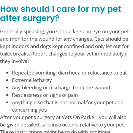
How should I care for my pet
after surgery?
Generally speaking, you should keep an eye on your pet
and monitor the wound for any changes. Cats should be
kept indoors and dogs kept confined and only let out for
toilet breaks. Report changes to your vet immediately if
they involve:
Repeated vomiting, diarrhoea or reluctance to eat
Extreme lethargy
Any bleeding or discharge from the wound
Restlessness or signs of pain
Anything else that is not normal for your pet and
concerning you
After your pet’s surgery at Vets On Parker, you will also
be given detailed care instructions relative to your pet.
These instructions might be to do with additional