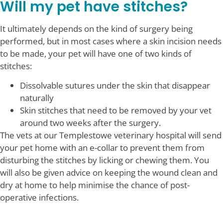
Will my pet have stitches?
It ultimately depends on the kind of surgery being
performed, but in most cases where a skin incision needs
to be made, your pet will have one of two kinds of
stitches:
Dissolvable sutures under the skin that disappear
naturally
Skin stitches that need to be removed by your vet
around two weeks after the surgery.
The vets at our Templestowe veterinary hospital will send
your pet home with an e-collar to prevent them from
disturbing the stitches by licking or chewing them. You
will also be given advice on keeping the wound clean and
dry at home to help minimise the chance of post-
operative infections.