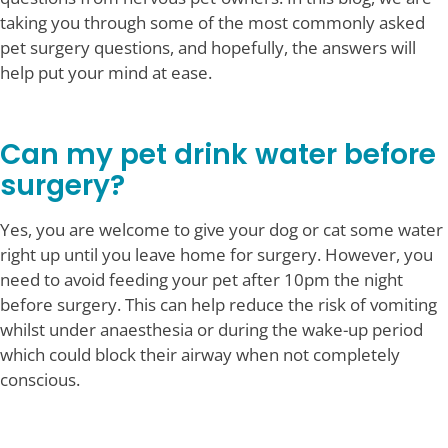
taking you through some of the most commonly asked
pet surgery questions, and hopefully, the answers will
help put your mind at ease.
Can my pet drink water before
surgery?
Yes, you are welcome to give your dog or cat some water
right up until you leave home for surgery. However, you
need to avoid feeding your pet after 10pm the night
before surgery. This can help reduce the risk of vomiting
whilst under anaesthesia or during the wake-up period
which could block their airway when not completely
conscious.