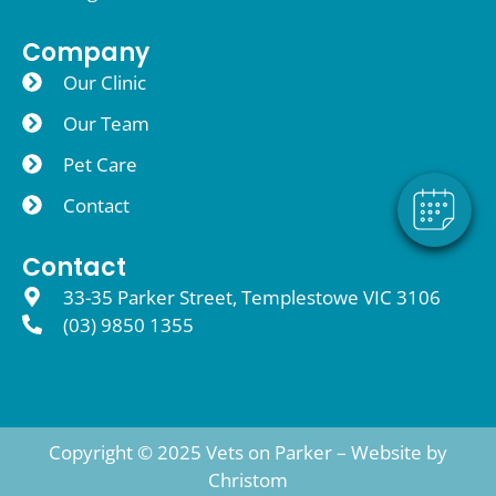
×
Company
Hi! Click me to book an appointment
Our Clinic
Our Team
Powered By
Pet Care
Contact
Contact
33-35 Parker Street, Templestowe VIC 3106
(03) 9850 1355
Copyright © 2025 Vets on Parker – Website by
Christom