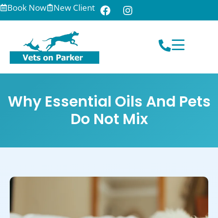
Book Now
New Client
Why Essential Oils And Pets
Do Not Mix