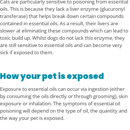
Cats are particularly sensitive to poisoning from essential
oils. This is because they lack a liver enzyme (glucuronyl
transferase) that helps break down certain compounds
contained in essential oils. As a result, their livers are
slower at eliminating these compounds which can lead to
toxic build up. Whilst dogs do not lack this enzyme, they
are still sensitive to essential oils and can become very
sick if exposed to them.
How your pet is exposed
Exposure to essential oils can occur via ingestion (either
by consuming the oils directly or through grooming), skin
exposure or inhalation. The symptoms of essential oil
poisoning will depend on the type of oil, the quantity and
the way your pet is exposed.