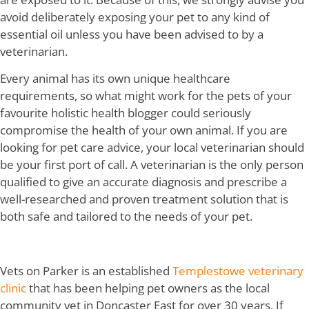
avoid deliberately exposing your pet to any kind of
essential oil unless you have been advised to by a
veterinarian.
Every animal has its own unique healthcare
requirements, so what might work for the pets of your
favourite holistic health blogger could seriously
compromise the health of your own animal. If you are
looking for pet care advice, your local veterinarian should
be your first port of call. A veterinarian is the only person
qualified to give an accurate diagnosis and prescribe a
well-researched and proven treatment solution that is
both safe and tailored to the needs of your pet.
Vets on Parker is an established
Templestowe veterinary
clinic
that has been helping pet owners as the local
community vet in Doncaster East for over 30 years. If