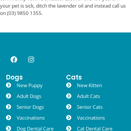
your pet is sick, ditch the lavender oil and instead call us
on (03) 9850 1355.
Dogs
Cats
New Puppy
New Kitten
Adult Dogs
Adult Cats
Senior Dogs
Senior Cats
Vaccinations
Vaccinations
Dog Dental Care
Cat Dental Care