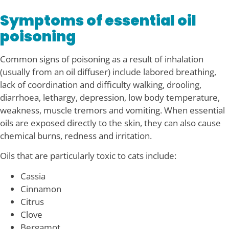
Symptoms of essential oil
poisoning
Common signs of poisoning as a result of inhalation
(usually from an oil diffuser) include labored breathing,
lack of coordination and difficulty walking, drooling,
diarrhoea, lethargy, depression, low body temperature,
weakness, muscle tremors and vomiting. When essential
oils are exposed directly to the skin, they can also cause
chemical burns, redness and irritation.
Oils that are particularly toxic to cats include:
Cassia
Cinnamon
Citrus
Clove
Bergamot