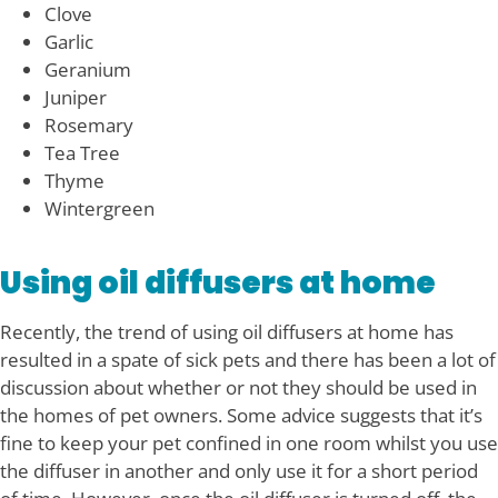
Clove
Garlic
Geranium
Juniper
Rosemary
Tea Tree
Thyme
Wintergreen
Using oil diffusers at home
Recently, the trend of using oil diffusers at home has
resulted in a spate of sick pets and there has been a lot of
discussion about whether or not they should be used in
the homes of pet owners. Some advice suggests that it’s
fine to keep your pet confined in one room whilst you use
the diffuser in another and only use it for a short period