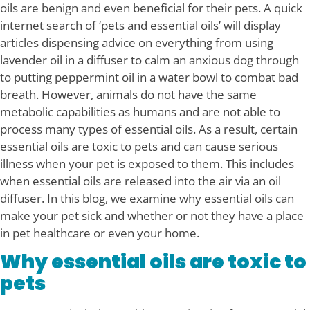
oils are benign and even beneficial for their pets. A quick
internet search of ‘pets and essential oils’ will display
articles dispensing advice on everything from using
lavender oil in a diffuser to calm an anxious dog through
to putting peppermint oil in a water bowl to combat bad
breath. However, animals do not have the same
metabolic capabilities as humans and are not able to
process many types of essential oils. As a result, certain
essential oils are toxic to pets and can cause serious
illness when your pet is exposed to them. This includes
when essential oils are released into the air via an oil
diffuser. In this blog, we examine why essential oils can
make your pet sick and whether or not they have a place
in pet healthcare or even your home.
Why essential oils are toxic to
pets