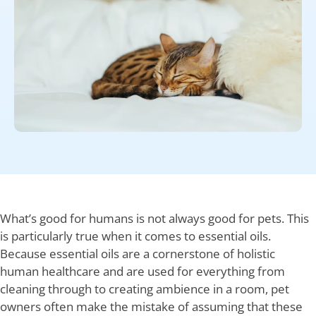
What’s good for humans is not always good for pets. This
is particularly true when it comes to essential oils.
Because essential oils are a cornerstone of holistic
human healthcare and are used for everything from
cleaning through to creating ambience in a room, pet
owners often make the mistake of assuming that these