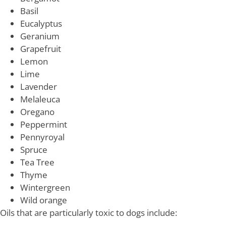
Basil
Eucalyptus
Geranium
Grapefruit
Lemon
Lime
Lavender
Melaleuca
Oregano
Peppermint
Pennyroyal
Spruce
Tea Tree
Thyme
Wintergreen
Wild orange
Oils that are particularly toxic to dogs include: