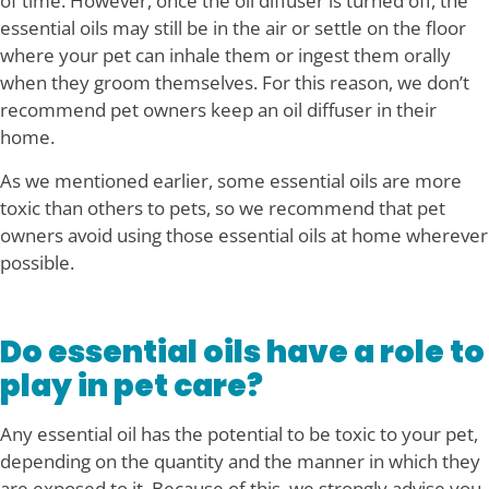
of time. However, once the oil diffuser is turned off, the
essential oils may still be in the air or settle on the floor
where your pet can inhale them or ingest them orally
when they groom themselves. For this reason, we don’t
recommend pet owners keep an oil diffuser in their
home.
As we mentioned earlier, some essential oils are more
toxic than others to pets, so we recommend that pet
owners avoid using those essential oils at home wherever
possible.
Do essential oils have a role to
play in pet care?
Any essential oil has the potential to be toxic to your pet,
depending on the quantity and the manner in which they
are exposed to it. Because of this, we strongly advise you