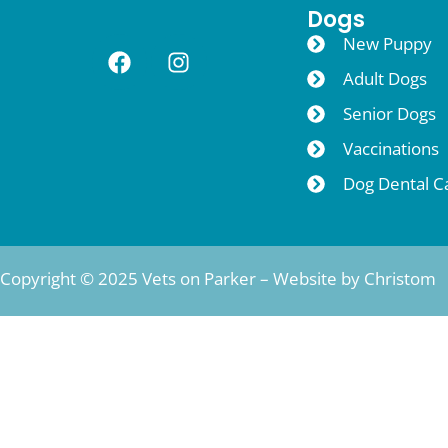
Dogs
New Puppy
Adult Dogs
Senior Dogs
Vaccinations
Dog Dental C
Copyright © 2025 Vets on Parker – Website by
Christom