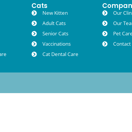
Cats
Compan
New Kitten
Our Clin
Adult Cats
Our Te
Senior Cats
Pet Car
Vaccinations
Contact
are
Cat Dental Care