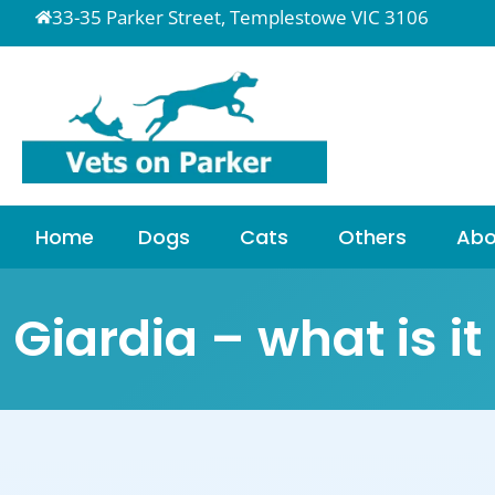
33-35 Parker Street, Templestowe VIC 3106
Home
Dogs
Cats
Others
Abo
Giardia – what is i