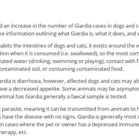
d an increase in the number of Giardia cases in dogs and 
information outlining what Giardia is, what it does, and 
habits the intestines of dogs and cats, it exists around the 
tion when it is consumed (i.e. swallowed), so the most co
nated water (drinking, swimming or playing), contact with 
contaminated soil, or consuming contaminated food.
dia is diarrhoea, however, affected dogs and cats may als
have a decreased appetite. Some animals may be asymptom
animal has Giardia generally a faecal sample is tested.
c parasite, meaning it can be transmitted from animals to h
ve the disease with no signs, Giardia is generally most c
 in cases where the pet or owner has a depressed immune 
erapy, etc.