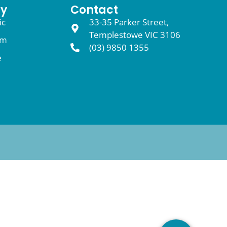
y
Contact
ic
33-35 Parker Street,
Templestowe VIC 3106
am
(03) 9850 1355
e