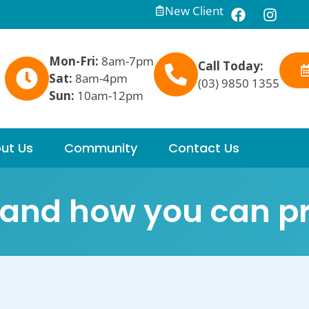
New Client
Mon-Fri:
8am-7pm
Call Today:
Sat:
8am-4pm
(03) 9850 1355
Sun:
10am-12pm
ut Us
Community
Contact Us
t and how you can pr