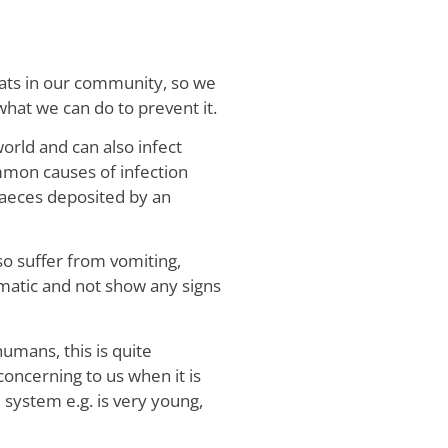
cats in our community, so we
what we can do to prevent it.
world and can also infect
mmon causes of infection
faeces deposited by an
o suffer from vomiting,
atic and not show any signs
umans, this is quite
oncerning to us when it is
system e.g. is very young,