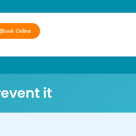
Book Online
event it