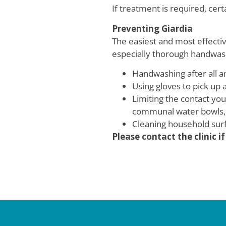
If treatment is required, cer
Preventing Giardia
The easiest and most effectiv
especially thorough handwash
Handwashing after all a
Using gloves to pick up 
Limiting the contact yo
communal water bowls, 
Cleaning household surf
Please contact the clinic 