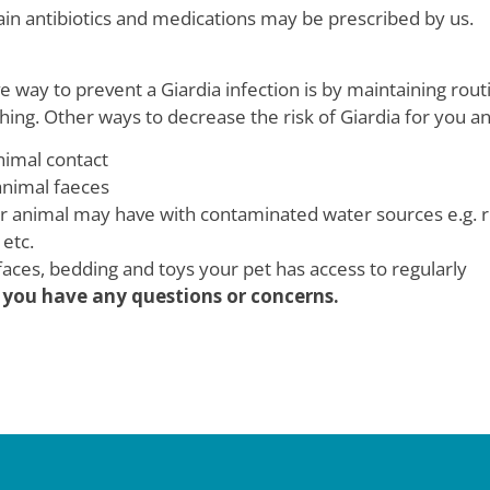
tain antibiotics and medications may be prescribed by us.
e way to prevent a Giardia infection is by maintaining rout
ing. Other ways to decrease the risk of Giardia for you an
nimal contact
animal faeces
ur animal may have with contaminated water sources e.g. ri
etc.
aces, bedding and toys your pet has access to regularly
if you have any questions or concerns.