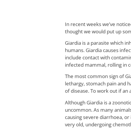
In recent weeks we’ve notice
thought we would put up some 
Giardia is a parasite which in
humans. Giardia causes infec
include contact with contami
infected mammal, rolling in 
The most common sign of Giar
lethargy, stomach pain and 
of disease. To work out if an 
Although Giardia is a zoonoti
uncommon. As many animals ha
causing severe diarrhoea, or
very old, undergoing chemoth