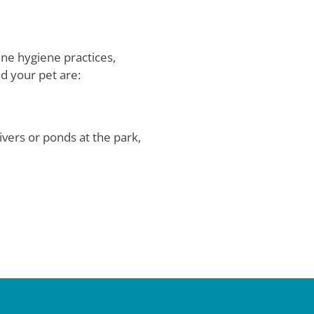
ine hygiene practices,
d your pet are:
vers or ponds at the park,