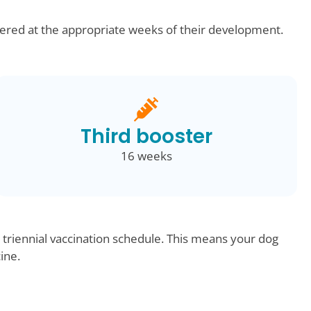
ered at the appropriate weeks of their development.
Third booster
16 weeks
 triennial vaccination schedule. This means your dog
cine.