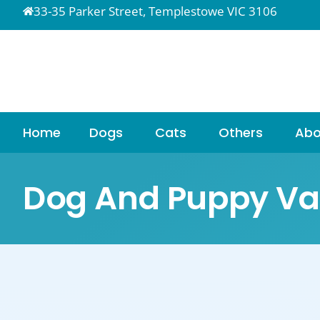
33-35 Parker Street, Templestowe VIC 3106
Home
Dogs
Cats
Others
Abo
Dog And Puppy Va