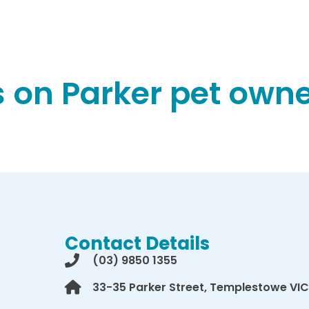
 on Parker pet owner
Contact Details
(03) 9850 1355
33-35 Parker Street, Templestowe VIC