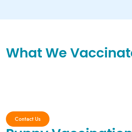
What We Vaccinat
Contact Us