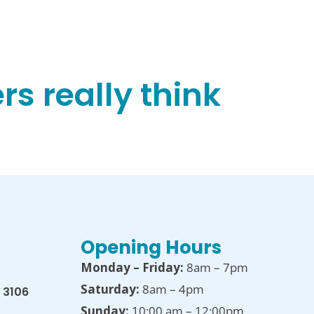
s really think
Opening Hours
Monday – Friday:
8am – 7pm
Saturday:
8am – 4pm
 3106
Sunday:
10:00 am – 12:00pm