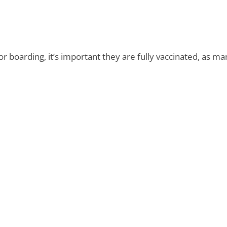
r boarding, it’s important they are fully vaccinated, as man