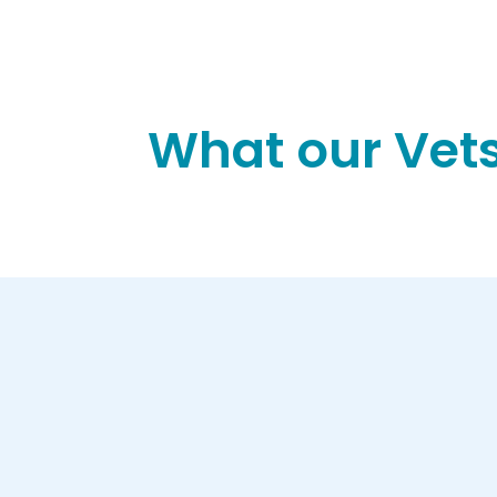
What our Vets