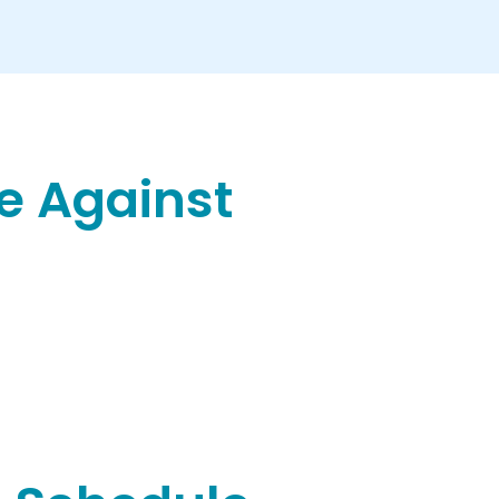
e Against