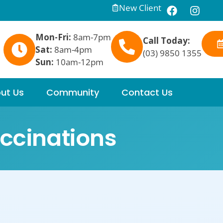
New Client
Mon-Fri:
8am-7pm
Call Today:
Sat:
8am-4pm
(03) 9850 1355
Sun:
10am-12pm
ut Us
Community
Contact Us
ccinations