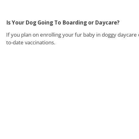
Is Your Dog Going To Boarding or Daycare?
If you plan on enrolling your fur baby in doggy daycare o
to-date vaccinations.