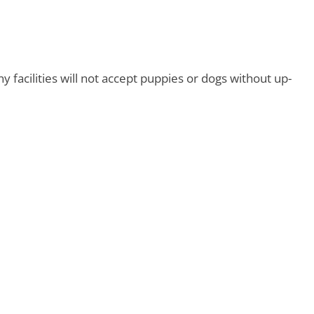
y facilities will not accept puppies or dogs without up-