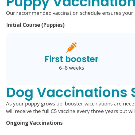
Puppy Vaccination
Our recommended vaccination schedule ensures your pu
Initial Course (Puppies)
First booster
6–8 weeks
Dog Vaccinations 
As your puppy grows up, booster vaccinations are neces
will receive the full C5 vaccine every three years but wi
Ongoing Vaccinations