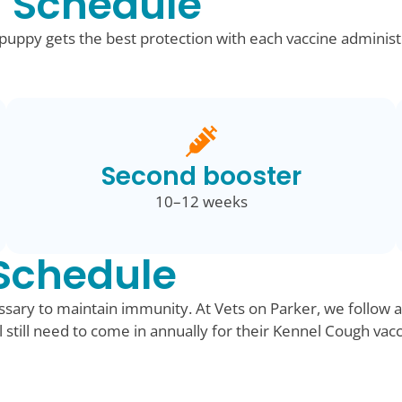
 Schedule
ppy gets the best protection with each vaccine administ
Second booster
10–12 weeks
Schedule
sary to maintain immunity. At Vets on Parker, we follow a
ll still need to come in annually for their Kennel Cough vac