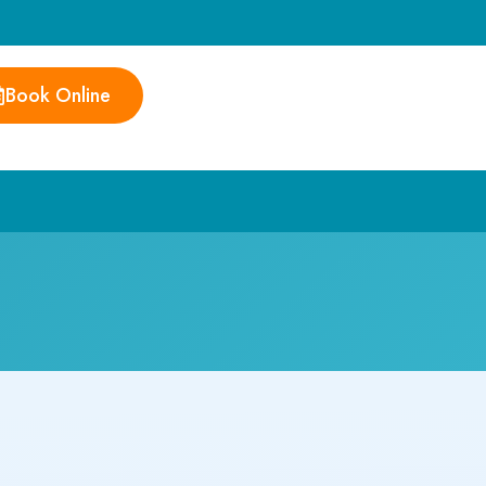
Book Online