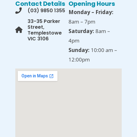
Contact Details
Opening Hours
(03) 9850 1355
Monday – Friday:
33-35 Parker
8am – 7pm
Street,
Saturday:
8am –
Templestowe
VIC 3106
4pm
Sunday:
10:00 am –
12:00pm