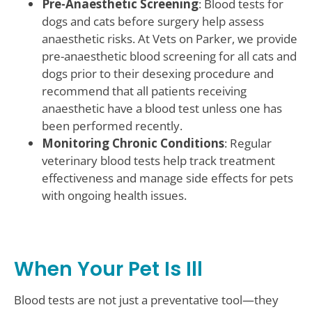
Pre-Anaesthetic Screening
: Blood tests for
dogs and cats before surgery help assess
anaesthetic risks. At Vets on Parker, we provide
pre-anaesthetic blood screening for all cats and
dogs prior to their desexing procedure and
recommend that all patients receiving
anaesthetic have a blood test unless one has
been performed recently.
Monitoring Chronic Conditions
: Regular
veterinary blood tests help track treatment
effectiveness and manage side effects for pets
with ongoing health issues.
When Your Pet Is Ill
Blood tests are not just a preventative tool—they