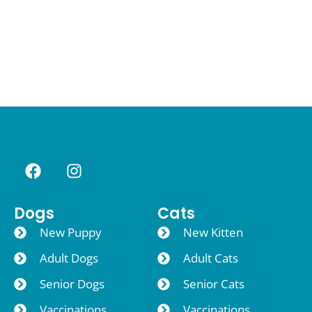
Dogs
Cats
New Puppy
New Kitten
Adult Dogs
Adult Cats
Senior Dogs
Senior Cats
Vaccinations
Vaccinations