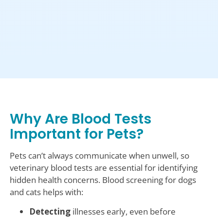
Why Are Blood Tests
Important for Pets?
Pets can’t always communicate when unwell, so
veterinary blood tests are essential for identifying
hidden health concerns. Blood screening for dogs
and cats helps with:
Detecting
illnesses early, even before