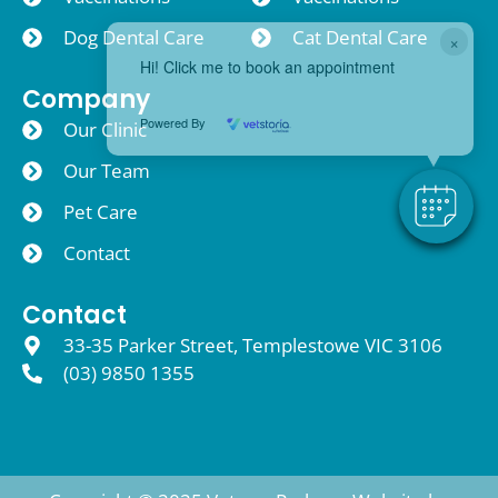
Dog Dental Care
Cat Dental Care
×
Hi! Click me to book an appointment
Company
Powered By
Our Clinic
Our Team
Pet Care
Contact
Contact
33-35 Parker Street, Templestowe VIC 3106
(03) 9850 1355