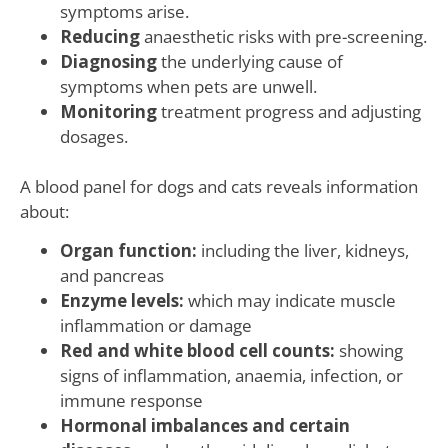
symptoms arise.
Reducing
anaesthetic risks with pre-screening.
Diagnosing
the underlying cause of
symptoms when pets are unwell.
Monitoring
treatment progress and adjusting
dosages.
A blood panel for dogs and cats reveals information
about:
Organ function:
including the liver, kidneys,
and pancreas
Enzyme levels:
which may indicate muscle
inflammation or damage
Red and white blood cell counts:
showing
signs of inflammation, anaemia, infection, or
immune response
Hormonal imbalances and certain