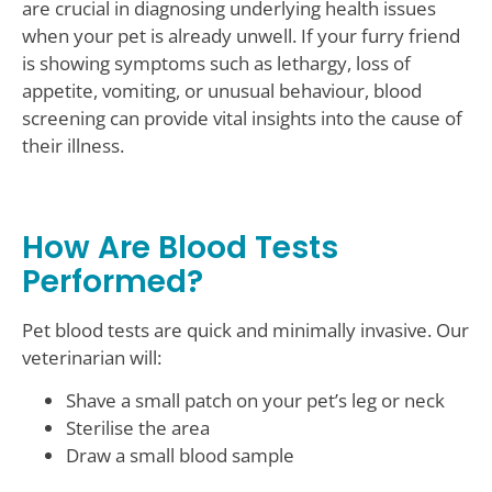
are crucial in diagnosing underlying health issues
when your pet is already unwell. If your furry friend
is showing symptoms such as lethargy, loss of
appetite, vomiting, or unusual behaviour, blood
screening can provide vital insights into the cause of
their illness.
How Are Blood Tests
Performed?
Pet blood tests are quick and minimally invasive. Our
veterinarian will:
Shave a small patch on your pet’s leg or neck
Sterilise the area
Draw a small blood sample