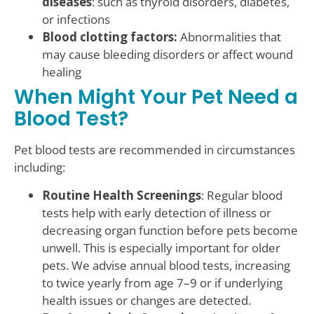
diseases
: such as thyroid disorders, diabetes,
or infections
Blood clotting factors:
Abnormalities that
may cause bleeding disorders or affect wound
healing
When Might Your Pet Need a
Blood Test?
Pet blood tests are recommended in circumstances
including:
Routine Health Screenings
: Regular blood
tests help with early detection of illness or
decreasing organ function before pets become
unwell. This is especially important for older
pets. We advise annual blood tests, increasing
to twice yearly from age 7–9 or if underlying
health issues or changes are detected.