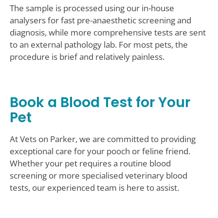
The sample is processed using our in-house
analysers for fast pre-anaesthetic screening and
diagnosis, while more comprehensive tests are sent
to an external pathology lab. For most pets, the
procedure is brief and relatively painless.
Book a Blood Test for Your
Pet
At Vets on Parker, we are committed to providing
exceptional care for your pooch or feline friend.
Whether your pet requires a routine blood
screening or more specialised veterinary blood
tests, our experienced team is here to assist.
Contact Us