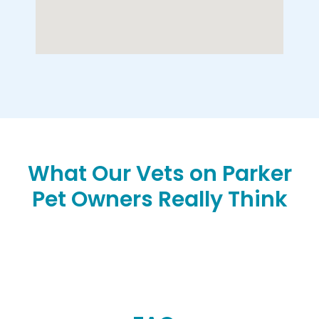
What Our Vets on Parker
Pet Owners Really Think