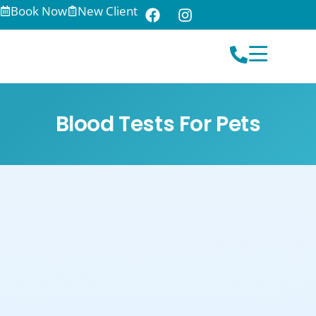
Book Now
New Client
Blood Tests For Pets