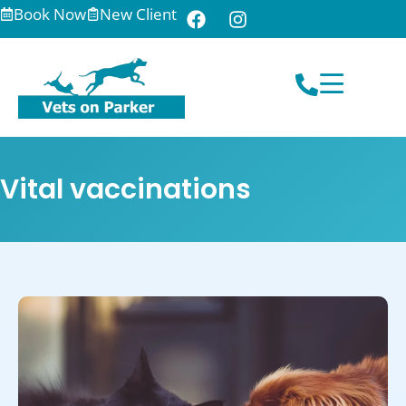
Book Now
New Client
Vital vaccinations