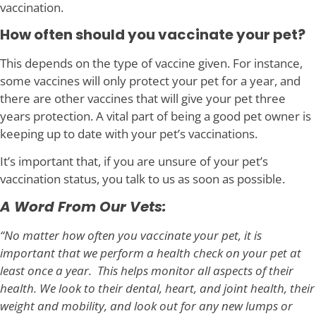
vaccination.
How often should you vaccinate your pet?
This depends on the type of vaccine given. For instance,
some vaccines will only protect your pet for a year, and
there are other vaccines that will give your pet three
years protection. A vital part of being a good pet owner is
keeping up to date with your pet’s vaccinations.
It’s important that, if you are unsure of your pet’s
vaccination status, you talk to us as soon as possible.
A Word From Our Vets:
“No matter how often you vaccinate your pet, it is
important that we perform a health check on your pet at
least once a year. This helps monitor all aspects of their
health. We look to their dental, heart, and joint health, their
weight and mobility, and look out for any new lumps or