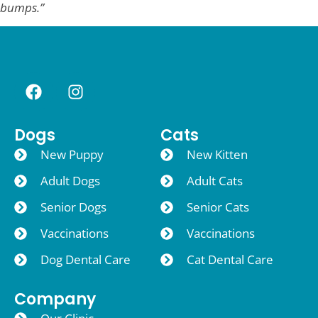
bumps.”
Dogs
Cats
New Puppy
New Kitten
Adult Dogs
Adult Cats
Senior Dogs
Senior Cats
Vaccinations
Vaccinations
Dog Dental Care
Cat Dental Care
Company