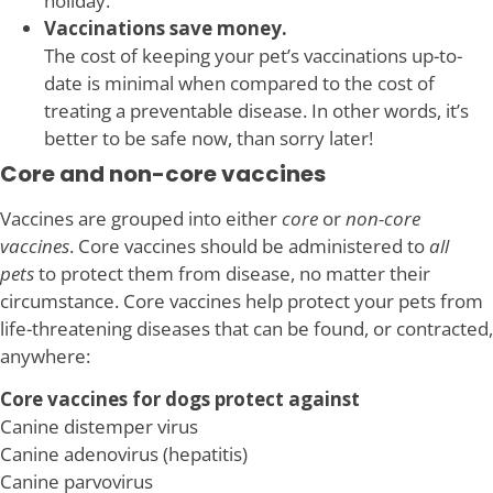
holiday.
Vaccinations save money.
The cost of keeping your pet’s vaccinations up-to-
date is minimal when compared to the cost of
treating a preventable disease. In other words, it’s
better to be safe now, than sorry later!
Core and non-core vaccines
Vaccines are grouped into either
core
or
non-core
vaccines
. Core vaccines should be administered to
all
pets
to protect them from disease, no matter their
circumstance. Core vaccines help protect your pets from
life-threatening diseases that can be found, or contracted,
anywhere:
Core vaccines for dogs protect against
Canine distemper virus
Canine adenovirus (hepatitis)
Canine parvovirus