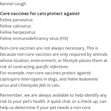
Kennel cough
Core vaccines for cats protect against
Feline parvovirus
Feline calicivirus
Feline herpesvirus
Feline immunodeficiency virus (FIV)
Non-core vaccines are not always necessary. This is
because non-core vaccines are only required by animals
whose location, environment, or lifestyle places them at
risk of contracting
specific infections
.
For example, non-core vaccines protect against:
Leptospira interrogans
in dogs, and
Feline leukaemia
virus
and
Chlamydia felis
in cats.
Remember, we are always available to help identify any
risk to your pet’s health. A quick chat, or a check up, can
help us determine if your pet needs a non-core