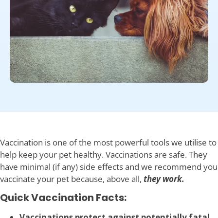
Vaccination is one of the most powerful tools we utilise to
help keep your pet healthy. Vaccinations are safe. They
have minimal (if any) side effects and we recommend you
vaccinate your pet because, above all,
they work.
Quick Vaccination Facts:
Vaccinations protect against potentially fatal