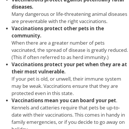
diseases.
Many dangerous or life-threatening animal diseases
are preventable with the right vaccinations.
Vaccinations protect other pets in the
community.
When there are a greater number of pets
vaccinated, the spread of disease is greatly reduced.
(This if often referred to as herd immunity.)
Vaccinations protect your pet when they are at
their most vulnerable.
If your pet is old, or unwell, their immune system
may be weak. Vaccinations ensure that they are
protected even in this state.
Vaccinations mean you can board your pet
.
Kennels and catteries require that pets be up-to-
date with their vaccinations. This comes in handy in
family emergencies, or if you decide to go away on